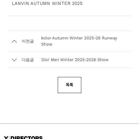
LANVIN AUTUMN WINTER 2025
kolor Autumn Winter 2025-26 Runway
이전글
Show⁣
다음글
Dior Men Winter 2025-2026 Show
목록