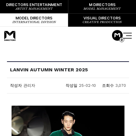
DIRECTORS ENTERTAINMENT
M DIRECTORS
ARTIST MANAGEMENT
MODEL MANAGEMENT
MODEL DIRECTORS
VISUAL DIRECTORS
INTERNATIONAL DIVISION
CREATIVE PRODUCTION
0
LANVIN AUTUMN WINTER 2025
작성자
관리자
작성일
25-02-10
조회수
3,070